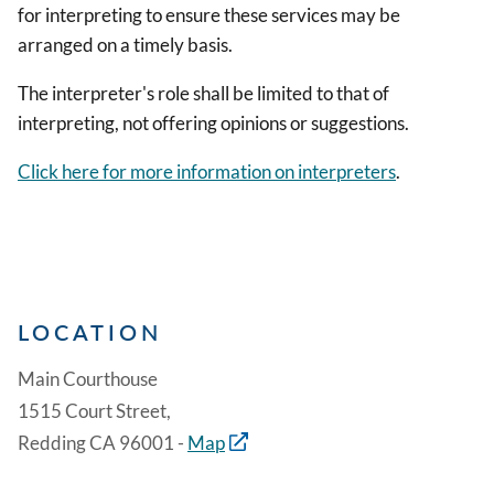
for interpreting to ensure these services may be
arranged on a timely basis.
The interpreter's role shall be limited to that of
interpreting, not offering opinions or suggestions.
Click here for more information on interpreters
.
LOCATION
Main Courthouse
1515 Court Street,
Redding CA 96001 -
Map